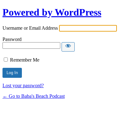
Powered by WordPress
Username or Email Address
Password
Remember Me
Lost your password?
← Go to Baba's Beach Podcast