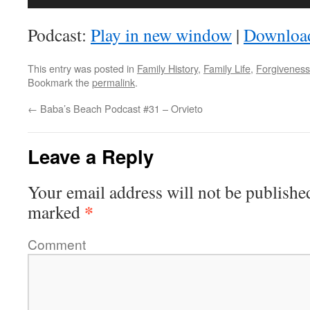
Player
Podcast:
Play in new window
|
Downloa
This entry was posted in
Family History
,
Family Life
,
Forgiveness
Bookmark the
permalink
.
←
Baba’s Beach Podcast #31 – Orvieto
Leave a Reply
Your email address will not be publishe
*
marked
Comment