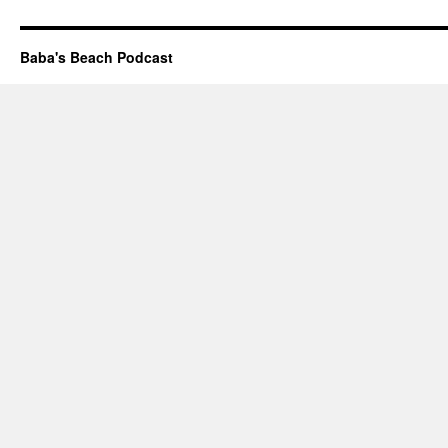
Baba's Beach Podcast