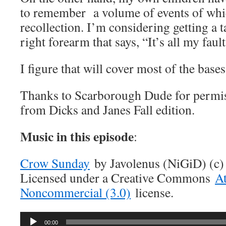
to remember a volume of events of whi
recollection. I’m considering getting a 
right forearm that says, “It’s all my fault
I figure that will cover most of the base
Thanks to Scarborough Dude for permiss
from Dicks and Janes Fall edition.
Music in this episode
:
Crow Sunday
by Javolenus (NiGiD) (c)
Licensed under a Creative Commons
At
Noncommercial (3.0)
license.
Audio
00:00