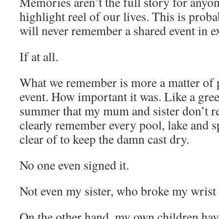
Memories aren’t the full story for anyo
highlight reel of our lives. This is pro
will never remember a shared event in 
If at all.
What we remember is more a matter of p
event. How important it was. Like a gree
summer that my mum and sister don’t re
clearly remember every pool, lake and sp
clear of to keep the damn cast dry.
No one even signed it.
Not even my sister, who broke my wrist 
On the other hand, my own children ha