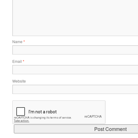
Name
*
Email
*
Website