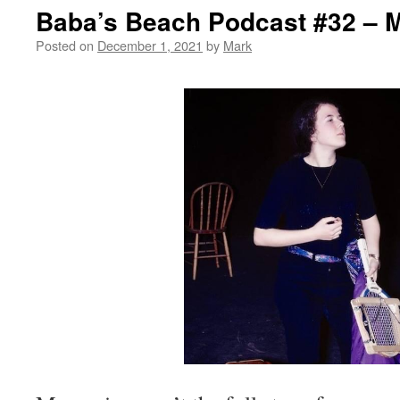
Baba’s Beach Podcast #32 – 
Posted on
December 1, 2021
by
Mark