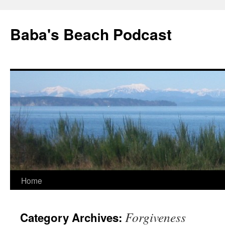
Baba's Beach Podcast
Skip
Home
to
Forgiveness
Category Archives:
content