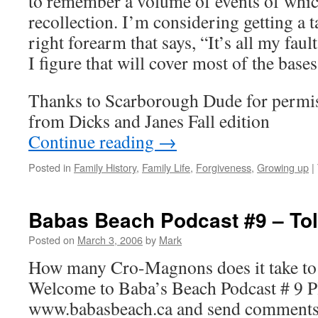
to remember a volume of events of whic
recollection. I’m considering getting a 
right forearm that says, “It’s all my fault
I figure that will cover most of the bases
Thanks to Scarborough Dude for permiss
from Dicks and Janes Fall edition
Continue reading
→
Posted in
Family History
,
Family Life
,
Forgiveness
,
Growing up
|
Babas Beach Podcast #9 – To
Posted on
March 3, 2006
by
Mark
How many Cro-Magnons does it take to 
Welcome to Baba’s Beach Podcast # 9 Ple
www.babasbeach.ca and send comments