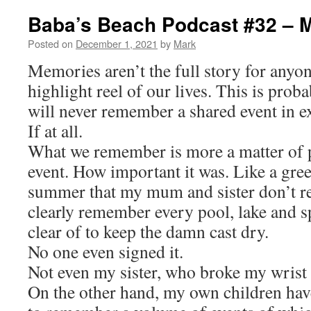
Baba’s Beach Podcast #32 – 
Posted on
December 1, 2021
by
Mark
Memories aren’t the full story for anyo
highlight reel of our lives. This is pro
will never remember a shared event in e
If at all.
What we remember is more a matter of p
event. How important it was. Like a gree
summer that my mum and sister don’t re
clearly remember every pool, lake and sp
clear of to keep the damn cast dry.
No one even signed it.
Not even my sister, who broke my wrist 
On the other hand, my own children ha