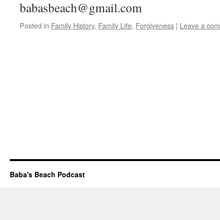
babasbeach@gmail.com
Posted in
Family History
,
Family Life
,
Forgiveness
|
Leave a co
Baba's Beach Podcast