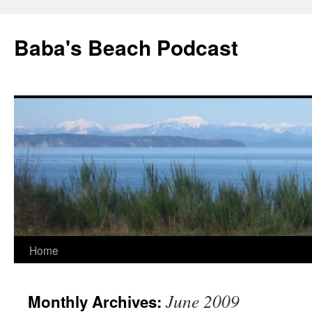
Baba's Beach Podcast
Skip
Home
to
June 2009
Monthly Archives:
content