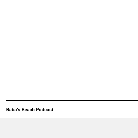
Baba's Beach Podcast