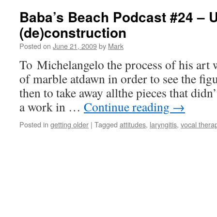
Baba’s Beach Podcast #24 – 
(de)construction
Posted on
June 21, 2009
by
Mark
To Michelangelo the process of his art w
of marble atdawn in order to see the fig
then to take away allthe pieces that didn
a work in …
Continue reading
→
Posted in
getting older
|
Tagged
attitudes
,
laryngitis
,
vocal thera