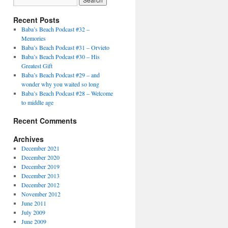
Recent Posts
Baba’s Beach Podcast #32 –
Memories
Baba’s Beach Podcast #31 – Orvieto
Baba’s Beach Podcast #30 – His
Greatest Gift
Baba’s Beach Podcast #29 – and
wonder why you waited so long
Baba’s Beach Podcast #28 – Welcome
to middle age
Recent Comments
Archives
December 2021
December 2020
December 2019
December 2013
December 2012
November 2012
June 2011
July 2009
June 2009