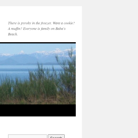
There is pyrohy in the freezer. Want a cookie?
A muffin? Everyone is family on Baba's
Beach.