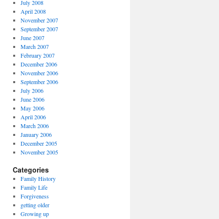
July 2008
April 2008
November 2007
September 2007
June 2007
March 2007
February 2007
December 2006
November 2006
September 2006
July 2006
June 2006
May 2006
April 2006
March 2006
January 2006
December 2005
November 2005
Categories
Family History
Family Life
Forgiveness
getting older
Growing up