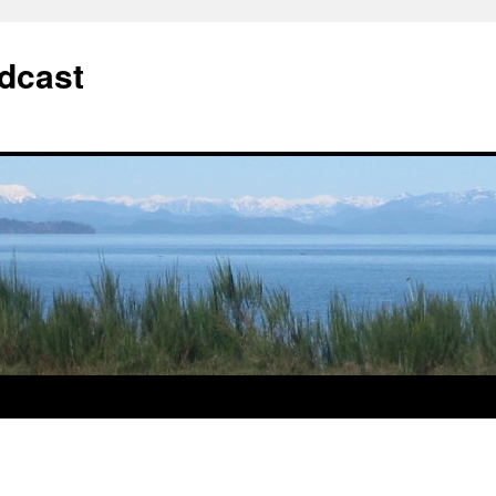
dcast