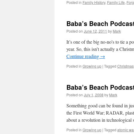
Posted in
Family History
,
Family Life
,
Forg
Baba’s Beach Podcast
Posted on
June 12, 2011
by
Mark
It’s one of the big no-no’s to tie a 
year. So, this isn’t actually a Chris
Continue reading
→
Posted in
Growing up
|
Tagged
Christmas
Baba’s Beach Podcast
Posted on
July 1, 2008
by
Mark
Something good can be found in just
the First World War; RADAR, plast
about a revolution in technological
Posted in
Growing up
|
Tagged
atomic wa