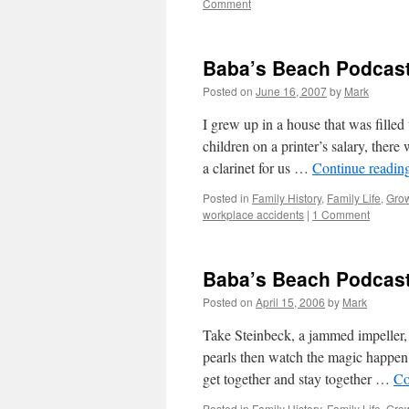
Comment
Baba’s Beach Podcast
Posted on
June 16, 2007
by
Mark
I grew up in a house that was filled
children on a printer’s salary, ther
a clarinet for us …
Continue readin
Posted in
Family History
,
Family Life
,
Gro
workplace accidents
|
1 Comment
Baba’s Beach Podcast
Posted on
April 15, 2006
by
Mark
Take Steinbeck, a jammed impeller, 
pearls then watch the magic happen.
get together and stay together …
Co
Posted in
Family History
,
Family Life
,
Gro