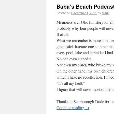
Baba’s Beach Podcast
Posted on
December 1, 2021
by
Mark
Memories aren’t the full story for an
probably why four people will neve
If at all.
What we remember is more a matter 
green stick fracture one summer tha
every pool, lake and sprinkler I had 
No one even signed it.
Not even my sister, who broke my wr
On the other hand, my own childre
which I have no recollection. I’m co
“It’s all my fault.”
I figure that will cover most of the b
Thanks to Scarborough Dude for perm
Continue reading
→