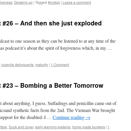
iveness
,
Growing up
|
Tagged
#cndop
|
Leave a comment
 #26 – And then she just exploded
podcast to one season as they can be listened to at any time of the
tmas podcast:it’s about the spirit of forgiveness which, in my …
,
juvenile delinquents
,
maturity
|
1 Comment
 #23 – Bombing a Better Tomorrow
 about anything, I guess. Sulfadrugs and penicillin came out of
icsand synthetic fuels from the 2nd. The Vietnam War brought
 support for the disabled–I …
Continue reading
→
rfare
,
Duck and cover
,
early warning systems
,
home made bunkers
|
1