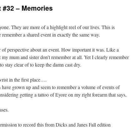
 #32 – Memories
yone. They are more of a highlight reel of our lives. This is
r remember a shared event in exactly the same way.
of perspective about an event. How important it was. Like a
t my mum and sister don’t remember at all. Yet I clearly remember
to stay clear of to keep the damn cast dry.
ist in the first place….
n have grown up and seem to remember a volume of events of
nsidering getting a tattoo of Eyore on my right forearm that says,
ases.
ission to record this from Dicks and Janes Fall edition