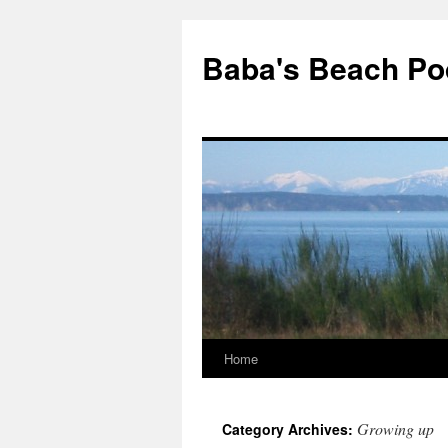
Baba's Beach Po
Home
Skip
to
Growing up
Category Archives:
content