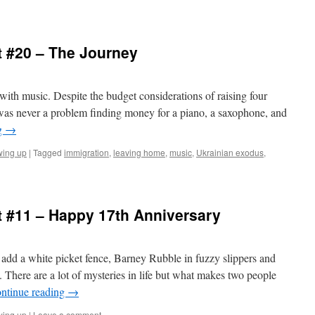
 #20 – The Journey
 with music. Despite the budget considerations of raising four
e was never a problem finding money for a piano, a saxophone, and
g
→
wing up
|
Tagged
immigration
,
leaving home
,
music
,
Ukrainian exodus
,
 #11 – Happy 17th Anniversary
add a white picket fence, Barney Rubble in fuzzy slippers and
 There are a lot of mysteries in life but what makes two people
ntinue reading
→
wing up
|
Leave a comment