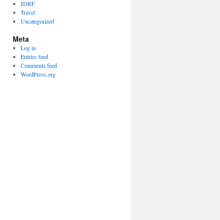
JDRF
Travel
Uncategorized
Meta
Log in
Entries feed
Comments feed
WordPress.org