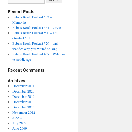
Recent Posts
Baba’s Beach Podcast #32 –
Memories
Baba’s Beach Podcast #31 – Orvieto
Baba’s Beach Podcast #30 – His
Greatest Gift
Baba’s Beach Podcast #29 – and
wonder why you waited so long
Baba’s Beach Podcast #28 – Welcome
to middle age
Recent Comments
Archives
December 2021
December 2020
December 2019
December 2013
December 2012
November 2012
June 2011
July 2009
June 2009