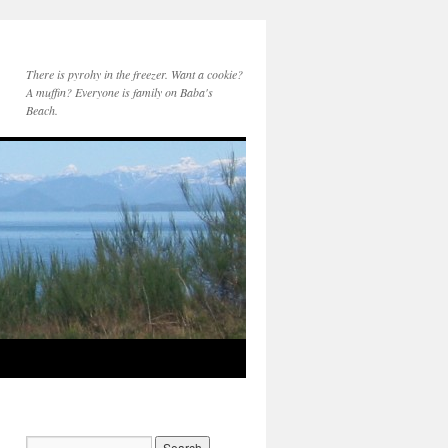
There is pyrohy in the freezer. Want a cookie?
A muffin? Everyone is family on Baba's
Beach.