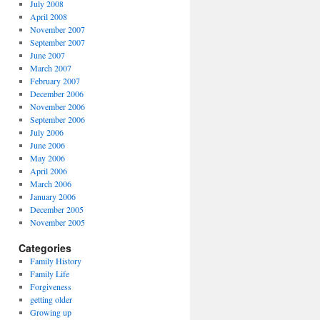
July 2008
April 2008
November 2007
September 2007
June 2007
March 2007
February 2007
December 2006
November 2006
September 2006
July 2006
June 2006
May 2006
April 2006
March 2006
January 2006
December 2005
November 2005
Categories
Family History
Family Life
Forgiveness
getting older
Growing up