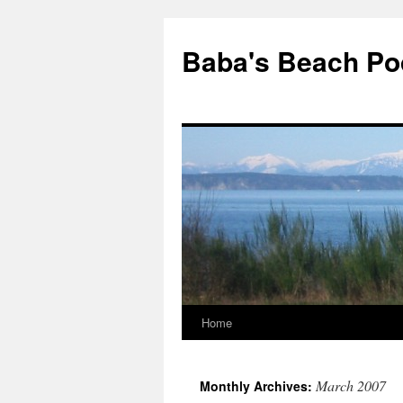
Baba's Beach Po
Home
Skip
to
March 2007
Monthly Archives:
content