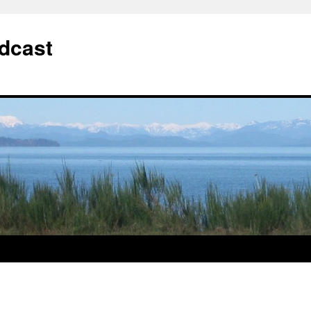
dcast