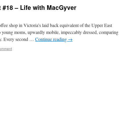
 #18 – Life with MacGyver
offee shop in Victoria’s laid back equivalent of the Upper East
o young moms, upwardly mobile, impeccably dressed, comparing
rty. Every second …
Continue reading
→
omment