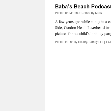
Baba’s Beach Podcast
Posted on
March 31, 2007
by
Mark
A few years ago while sitting in a c
Side, Gordon Head, I overheard tw
pictures from a child’s birthday pa
Posted in
Family History
,
Family Life
|
1 C