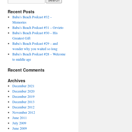
Recent Posts
Baba’s Beach Podcast #32 –
Memories
Baba’s Beach Podcast #31 – Orvieto
Baba’s Beach Podcast #30 – His
Greatest Gift
Baba’s Beach Podcast #29 – and
wonder why you waited so long
Baba’s Beach Podcast #28 – Welcome
to middle age
Recent Comments
Archives
December 2021
December 2020
December 2019
December 2013
December 2012
November 2012
June 2011
July 2009
June 2009