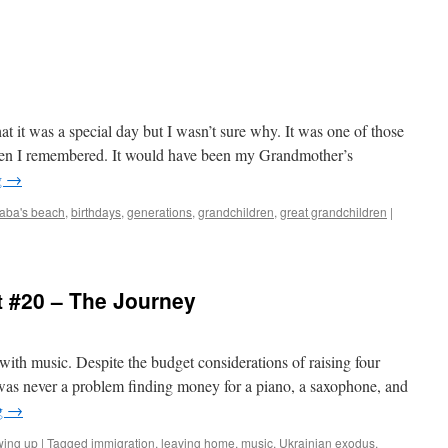
t it was a special day but I wasn’t sure why. It was one of those
 Then I remembered. It would have been my Grandmother’s
g
→
aba's beach
,
birthdays
,
generations
,
grandchildren
,
great grandchildren
|
 #20 – The Journey
 with music. Despite the budget considerations of raising four
e was never a problem finding money for a piano, a saxophone, and
g
→
wing up
|
Tagged
immigration
,
leaving home
,
music
,
Ukrainian exodus
,