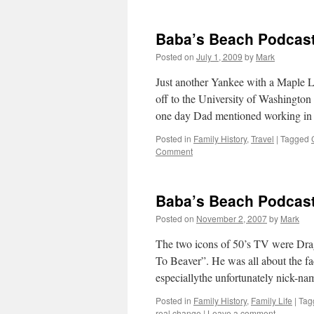
Baba’s Beach Podcas
Posted on
July 1, 2009
by
Mark
Just another Yankee with a Maple L
off to the University of Washington
one day Dad mentioned working i
Posted in
Family History
,
Travel
|
Tagged
Comment
Baba’s Beach Podcas
Posted on
November 2, 2007
by
Mark
The two icons of 50’s TV were Drag
To Beaver”. He was all about the fa
especiallythe unfortunately nick-n
Posted in
Family History
,
Family Life
|
Tag
real change
|
Leave a comment