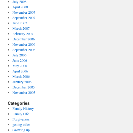
July 2008
April 2008
November 2007
September 2007
June 2007
March 2007
February 2007
December 2006
November 2006
September 2006
July 2006
June 2006
May 2006
April 2006
March 2006
January 2006
December 2005
November 2005
Categories
Family History
Family Life
Forgiveness
getting older
Growing up