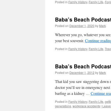
Posted in
Family History
,
Family Life
,
Forg
Baba’s Beach Podcast
Posted on
December 1, 2020
by
Mark
Wherever you go, whatever you see, i
your best souvenir.
Continue readi
Posted in
Family History
,
Family Life
,
Trav
Baba’s Beach Podcast
Posted on
December 1, 2012
by
Mark
That kid you saw staggering down 
doctor you’ll see in emergency next
barfing as a kidney …
Continue re
Posted in
Family History
,
Family Life
,
gett
generations
,
workplace accidents
|
Leave