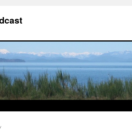
dcast
y