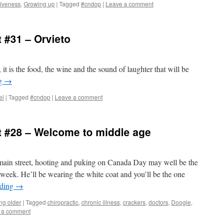
iveness
,
Growing up
|
Tagged
#cndop
|
Leave a comment
 #31 – Orvieto
t is the food, the wine and the sound of laughter that will be
ng
→
el
|
Tagged
#cndop
|
Leave a comment
 #28 – Welcome to middle age
main street, hooting and puking on Canada Day may well be the
 week. He’ll be wearing the white coat and you’ll be the one
ading
→
ing older
|
Tagged
chiropractic
,
chronic illness
,
crackers
,
doctors
,
Doogie
,
 a comment