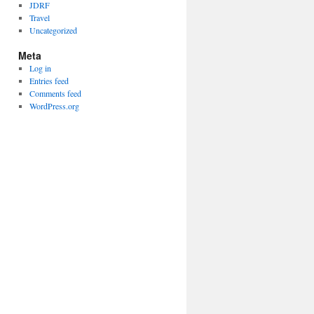
JDRF
Travel
Uncategorized
Meta
Log in
Entries feed
Comments feed
WordPress.org