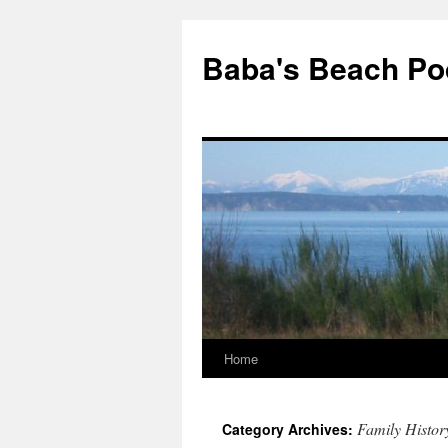
Baba's Beach Po
Home
Skip
to
Family Histor
Category Archives:
content