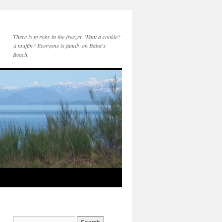
There is pyrohy in the freezer. Want a cookie?
A muffin? Everyone is family on Baba's
Beach.