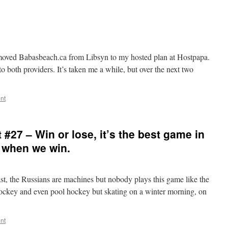
I moved Babasbeach.ca from Libsyn to my hosted plan at Hostpapa.
 to both providers. It’s taken me a while, but over the next two
nt
#27 – Win or lose, it’s the best game in
 when we win.
ast, the Russians are machines but nobody plays this game like the
d hockey and even pool hockey but skating on a winter morning, on
nt