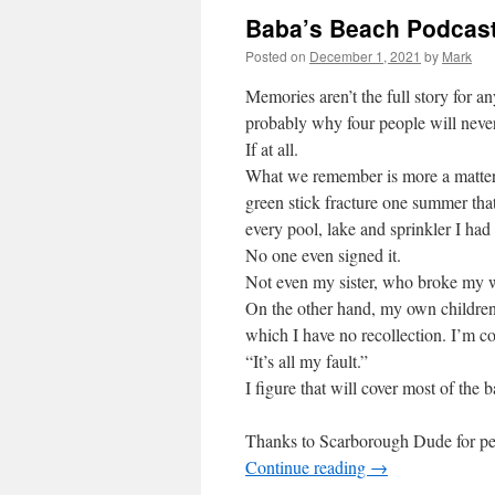
Baba’s Beach Podcast
Posted on
December 1, 2021
by
Mark
Memories aren’t the full story for an
probably why four people will neve
If at all.
What we remember is more a matter 
green stick fracture one summer tha
every pool, lake and sprinkler I had 
No one even signed it.
Not even my sister, who broke my wr
On the other hand, my own childre
which I have no recollection. I’m co
“It’s all my fault.”
I figure that will cover most of the b
Thanks to Scarborough Dude for perm
Continue reading
→