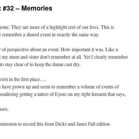
 #32 – Memories
yone. They are more of a highlight reel of our lives. This is
r remember a shared event in exactly the same way.
of perspective about an event. How important it was. Like a
t my mum and sister don’t remember at all. Yet I clearly remember
to stay clear of to keep the damn cast dry.
ist in the first place….
n have grown up and seem to remember a volume of events of
nsidering getting a tattoo of Eyore on my right forearm that says,
ases.
ission to record this from Dicks and Janes Fall edition