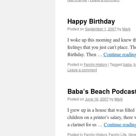
Happy Birthday
Posted on
September 1, 2007
by
Mark
I woke up this morning and knew tha
feelings that you just can’t place.
Birthday. Then …
Continue readin
Posted in
Family History
|
Tagged
baba
,
b
Leave a comment
Baba’s Beach Podcast
Posted on
June 16, 2007
by
Mark
I grew up in a house that was filled
children on a printer’s salary, ther
a clarinet for us …
Continue readin
Posted in
Family History
,
Family Life
,
Gro