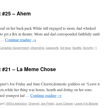
t #25 – Ahem
eaf on her back-pack While still engaged to mom, dad whisked
 to get a BA in theatre. Mom and dad corresponded faithfully until
n …
Continue reading
→
Canadian Government
,
citizenship
,
passports
,
red tape
,
Seattle
,
Sorority
|
1
t #21 – La Meme Chose
net’s Joe Friday and June Cleaver,domestic goddess on “Leave it
cts,while her thing was house, hearth and doting on her sons:
amed youngest lad …
Continue reading
→
ged
1950's television
,
Dragnet
,
Joe Friday
,
June Cleaver
,
Leave it to Beaver
,