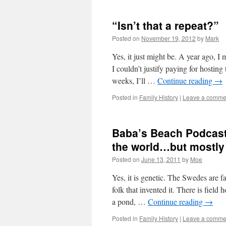
“Isn’t that a repeat?”
Posted on
November 19, 2012
by
Mark
Yes, it just might be. A year ago, 
I couldn’t justify paying for hosting
weeks, I’ll …
Continue reading
→
Posted in
Family History
|
Leave a comme
Baba’s Beach Podcast 
the world…but mostly
Posted on
June 13, 2011
by
Moe
Yes, it is genetic. The Swedes are f
folk that invented it. There is fiel
a pond, …
Continue reading
→
Posted in
Family History
|
Leave a comme