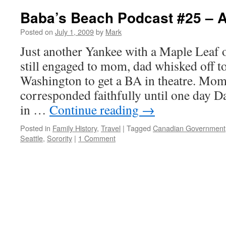
Baba’s Beach Podcast #25 –
Posted on
July 1, 2009
by
Mark
Just another Yankee with a Maple Leaf 
still engaged to mom, dad whisked off to
Washington to get a BA in theatre. Mo
corresponded faithfully until one day 
in …
Continue reading
→
Posted in
Family History
,
Travel
|
Tagged
Canadian Government
Seattle
,
Sorority
|
1 Comment