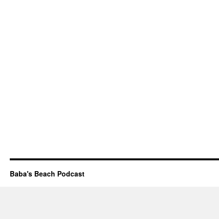
Baba's Beach Podcast