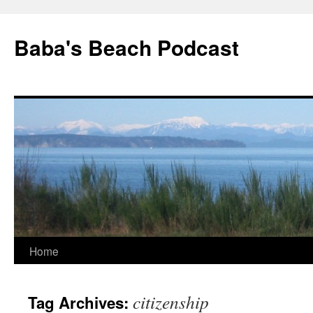
Baba's Beach Podcast
Skip
Home
to
citizenship
Tag Archives:
content