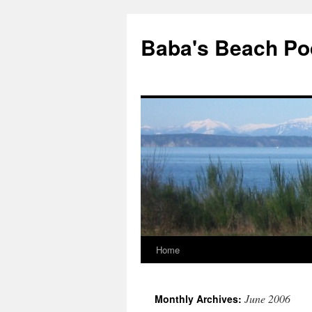
Baba's Beach Po
Home
Skip
to
June 2006
Monthly Archives:
content