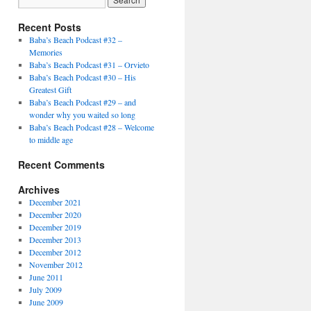
Recent Posts
Baba’s Beach Podcast #32 –
Memories
Baba’s Beach Podcast #31 – Orvieto
Baba’s Beach Podcast #30 – His
Greatest Gift
Baba’s Beach Podcast #29 – and
wonder why you waited so long
Baba’s Beach Podcast #28 – Welcome
to middle age
Recent Comments
Archives
December 2021
December 2020
December 2019
December 2013
December 2012
November 2012
June 2011
July 2009
June 2009