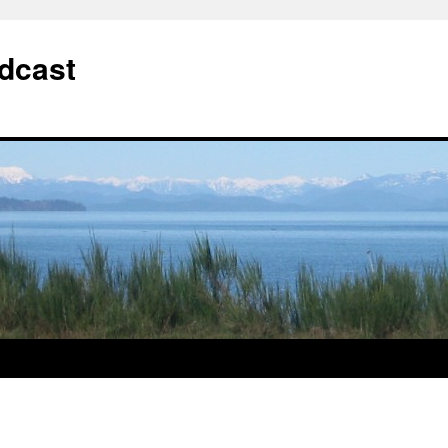
dcast