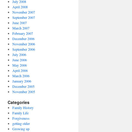
July 2008
April 2008
November 2007
September 2007
June 2007
March 2007
February 2007
December 2006
November 2006
September 2006
July 2006
June 2006
May 2006
April 2006
March 2006
January 2006
December 2005
November 2005
Categories
Family History
Family Life
Forgiveness
getting older
Growing up