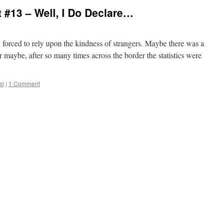
#13 – Well, I Do Declare…
, forced to rely upon the kindness of strangers. Maybe there was a
or maybe, after so many times across the border the statistics were
el
|
1 Comment