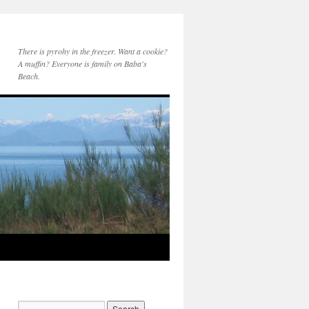
There is pyrohy in the freezer. Want a cookie?
A muffin? Everyone is family on Baba's
Beach.