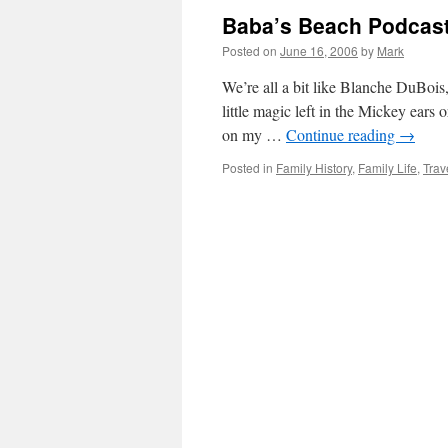
Baba’s Beach Podcast 
Posted on
June 16, 2006
by
Mark
We’re all a bit like Blanche DuBois
little magic left in the Mickey ears 
on my …
Continue reading
→
Posted in
Family History
,
Family Life
,
Trav