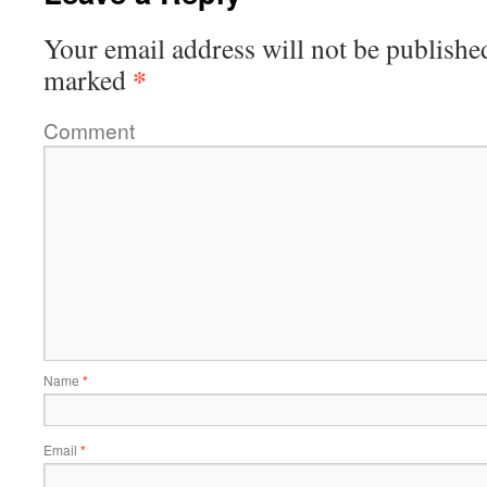
Your email address will not be publishe
*
marked
Comment
Name
*
Email
*