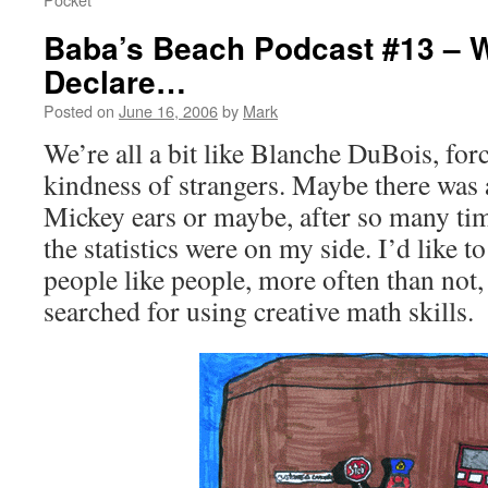
Baba’s Beach Podcast #13 – We
Declare…
Posted on
June 16, 2006
by
Mark
We’re all a bit like Blanche DuBois, for
kindness of strangers. Maybe there was a 
Mickey ears or maybe, after so many tim
the statistics were on my side. I’d like to
people like people, more often than not,
searched for using creative math skills.