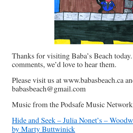
Thanks for visiting Baba’s Beach today.
comments, we’d love to hear them.
Please visit us at www.babasbeach.ca a
babasbeach@gmail.com
Music from the Podsafe Music Network 
Hide and Seek – Julia Nonet’s – Woodw
by Marty Buttwinick