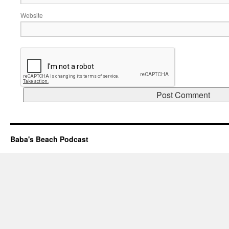
Website
Baba's Beach Podcast