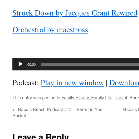
Struck Down by Jacques Grant Rewired
Orchestral by maestross
Audio
00:00
Player
Podcast:
Play in new window
|
Downloa
This entry was posted in
Family History
,
Family Life
,
Travel
. Boo
←
Baba’s Beach Podcast #12 – Ferret in Your
Baba’s 
Pocket
Leave a Reply