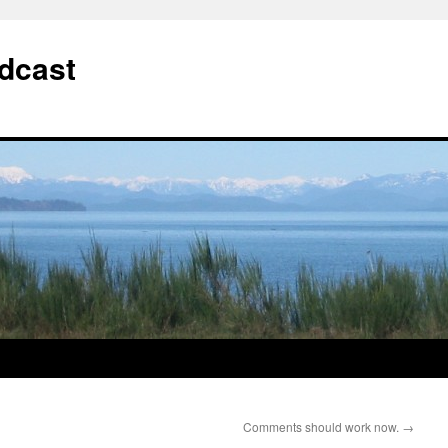
dcast
Comments should work now.
→