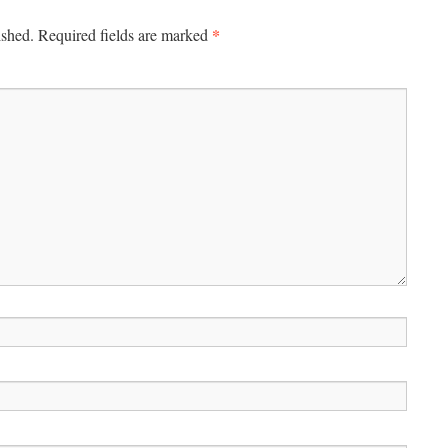
*
ished.
Required fields are marked