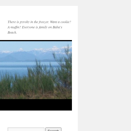
There is pyrohy in the freezer. Want a cookie?
A muffin? Everyone is family on Baba's
Beach.