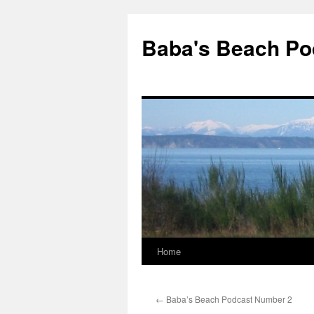
Baba's Beach Po
Home
Skip
to
←
Baba’s Beach Podcast Number 2
content