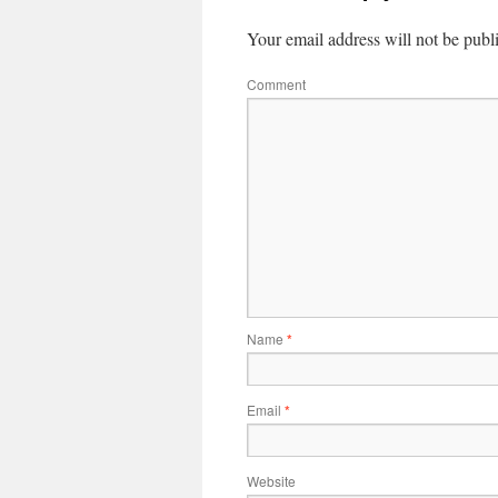
Your email address will not be publ
Comment
Name
*
Email
*
Website