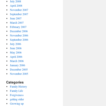
July 2008
April 2008
November 2007
September 2007
June 2007
March 2007
February 2007
December 2006
November 2006
September 2006
July 2006
June 2006
May 2006
April 2006
March 2006
January 2006
December 2005
November 2005
Categories
Family History
Family Life
Forgiveness
getting older
Growing up