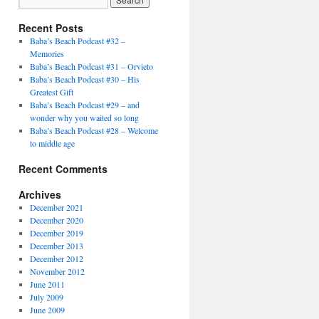
Recent Posts
Baba’s Beach Podcast #32 –
Memories
Baba’s Beach Podcast #31 – Orvieto
Baba’s Beach Podcast #30 – His
Greatest Gift
Baba’s Beach Podcast #29 – and
wonder why you waited so long
Baba’s Beach Podcast #28 – Welcome
to middle age
Recent Comments
Archives
December 2021
December 2020
December 2019
December 2013
December 2012
November 2012
June 2011
July 2009
June 2009