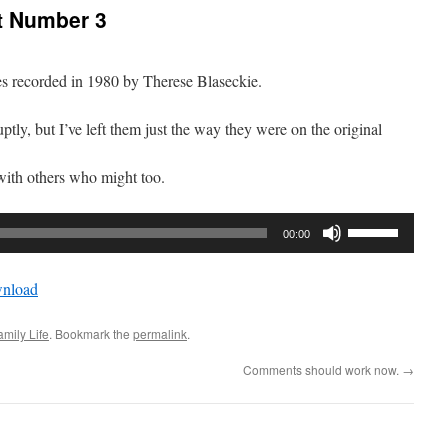
t Number 3
pes recorded in 1980 by Therese Blaseckie.
ptly, but I’ve left them just the way they were on the original
with others who might too.
Use
00:00
Up/Down
Arrow
nload
keys
to
amily Life
. Bookmark the
permalink
.
increase
or
Comments should work now.
→
decrease
volume.