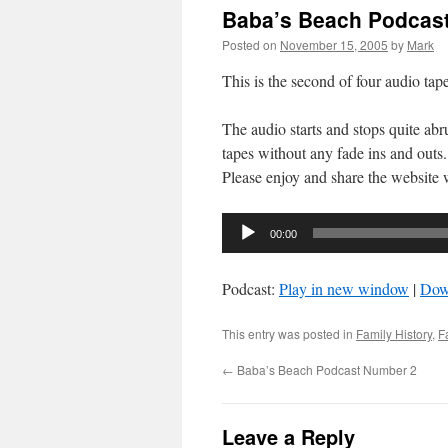
Baba’s Beach Podcas
Posted on
November 15, 2005
by
Mark
This is the second of four audio ta
The audio starts and stops quite abru
tapes without any fade ins and outs.
Please enjoy and share the website 
Audio
00:00
Player
Podcast:
Play in new window
|
Dow
This entry was posted in
Family History
,
F
←
Baba’s Beach Podcast Number 2
Leave a Reply