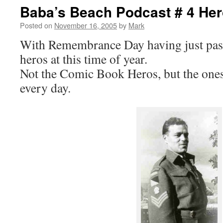
Baba’s Beach Podcast # 4 He
Posted on
November 16, 2005
by
Mark
With Remembrance Day having just past,
heros at this time of year.
Not the Comic Book Heros, but the one
every day.