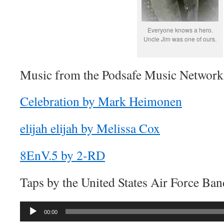
Everyone knows a hero.
Uncle Jim was one of ours.
Music from the Podsafe Music Network 
Celebration by Mark Heimonen
elijah elijah by Melissa Cox
8EnV.5 by 2-RD
Taps by the United States Air Force Ban
Audio
00:00
Player