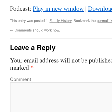
Podcast:
Play in new window
|
Downloa
This entry was posted in
Family History
. Bookmark the
permalin
←
Comments should work now.
Leave a Reply
Your email address will not be publishe
*
marked
Comment