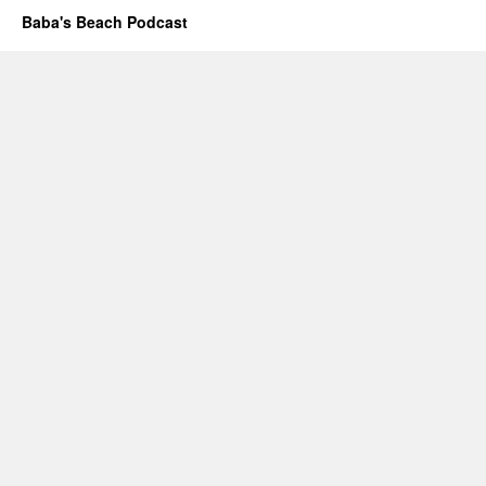
Baba's Beach Podcast