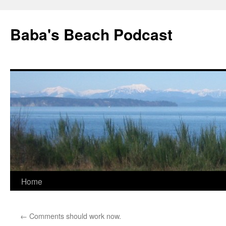
Baba's Beach Podcast
Skip
Home
to
←
Comments should work now.
content