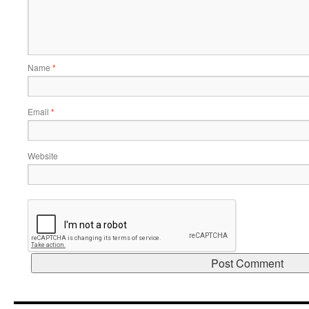
Name
*
Email
*
Website